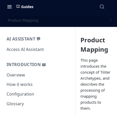
Guides
Product Mapping
Product
AI ASSISTANT 💬
Mapping
Access AI Assistant
This page
INTRODUCTION 📖
introduces the
concept of Tiliter
Overview
Archetypes, and
describes the
How it works
processing of
Configuration
mapping
products to
Glossary
them.