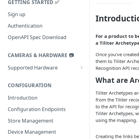
GETTING STARTED ✅
Sign up
Introducti
Authentication
For a product to 
OpenAPI Spec Download
a Tiliter Archetype
Once you've created 
CAMERAS & HARDWARE 📷
them to Tiliter Arch
Supported Hardware
Recognition API rec
Datalogic 9600i
What are Ar
CONFIGURATION
Datalogic 9900i
Tiliter Archetypes a
Introduction
Datalogic 9800i
from the Tiliter rec
to the API for recog
Configuration Endpoints
Zebra MP72
Tiliter Archetypes, 
using the mapping.
Store Management
Zebra MP7000 and NCR7895
Device Management
Tiliter TC1
Creating the links b