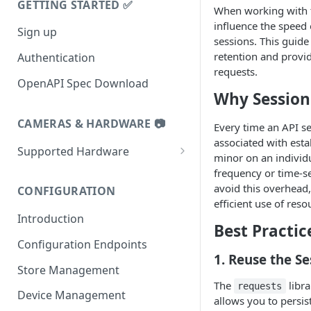
GETTING STARTED ✅
When working with th
influence the speed
Sign up
sessions. This guide
retention and provid
Authentication
requests.
OpenAPI Spec Download
Why Session
CAMERAS & HARDWARE 📷
Every time an API se
associated with esta
Supported Hardware
minor on an individua
Datalogic 9600i
frequency or time-se
avoid this overhead,
CONFIGURATION
Datalogic 9900i
efficient use of reso
Introduction
Datalogic 9800i
Best Practic
Configuration Endpoints
Zebra MP72
1.
Reuse the Se
Store Management
Zebra MP7000 and NCR7895
The
libra
requests
Device Management
Tiliter TC1
allows you to persis