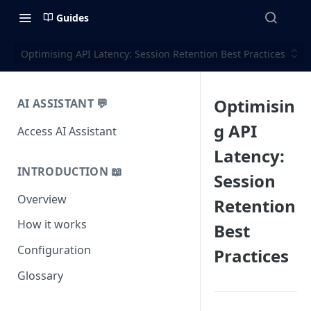
Guides
Optimising API Latency: Session Retention Best Practices
Optimisin
AI ASSISTANT 💬
g API
Access AI Assistant
Latency:
INTRODUCTION 📖
Session
Overview
Retention
How it works
Best
Configuration
Practices
Glossary