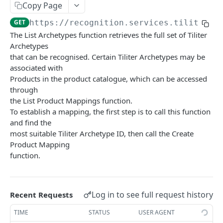
Copy Page
List Products
GET
Get Product Mapping
GET
GET
https://recognition.services.tiliter.c
Create Product Sample
POST
Delete Product Mapping
DEL
The List Archetypes function retrieves the full set of Tiliter
Get Product Sample
GET
Archetypes
Devices
that can be recognised. Certain Tiliter Archetypes may be
Delete Product Sample
Get Device
DEL
GET
Stores and Stock
associated with
Products in the product catalogue, which can be accessed
Update Device
Get Store
PUT
GET
Recognise and Select
through
Create Device
Update Store
Recognise Product V1 15
POST
POST
PUT
the List Product Mappings function.
Health Check
To establish a mapping, the first step is to call this function
Delete Device
Create Store
Create Selection Report
Index V1 15
POST
POST
DEL
GET
and find the
VISION AGENT PLATFORM API
most suitable Tiliter Archetype ID, then call the Create
List Devices
Delete Store
Create Transaction Event
POST
GET
DEL
Product Mapping
Agents
List Stores
Create Transaction Events In Batch
POST
GET
function.
List Available Agents
GET
Baggage Match Finder
Get Store Stock
GET
Run Inference (v1 - Latest)
POST
Border Declaration Assistant
Update Store Stock
PUT
Log in to see full request history
Recent Requests
OpenAPI Spec (v1 - Latest)
Run Inference (v1 - Latest)
POST
GET
Breaker Panel Inspector
TIME
STATUS
USER AGENT
OpenAPI Spec (v1 - Latest)
Run Inference (v1 - Latest)
POST
GET