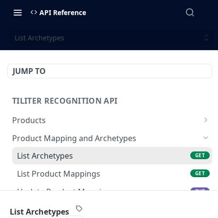
API Reference
List Archetypes
JUMP TO
TILITER RECOGNITION API
Products
Create Or Update Products Batch
POST
Product Mapping and Archetypes
Get Product
GET
List Archetypes
GET
Update Product
PUT
List Product Mappings
GET
Create Product
POST
Update Product Mapping
PUT
Delete Product
DEL
Create Product Mapping
POST
List Archetypes