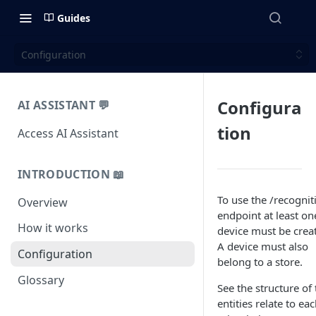
Guides
Configuration
Configura
AI ASSISTANT 💬
tion
Access AI Assistant
INTRODUCTION 📖
To use the /recognit
Overview
endpoint at least on
How it works
device must be crea
A device must also
Configuration
belong to a store.
Glossary
See the structure of 
entities relate to ea