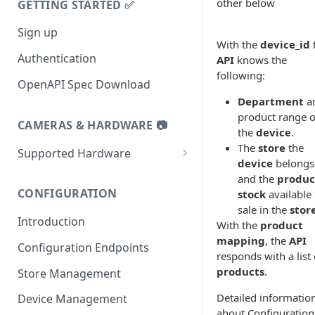
other below
GETTING STARTED ✅
Sign up
With the
device_id
Authentication
API
knows the
following:
OpenAPI Spec Download
Department
a
product range o
CAMERAS & HARDWARE 📷
the
device
.
The
store
the
Supported Hardware
device
belongs
Datalogic 9600i
and the
produc
CONFIGURATION
stock
available 
Datalogic 9900i
sale in the
stor
Introduction
Datalogic 9800i
With the
product
mapping
, the
API
Configuration Endpoints
Zebra MP72
responds with a list 
products
.
Store Management
Zebra MP7000 and NCR7895
Detailed informatio
Device Management
Tiliter TC1
about Configuration