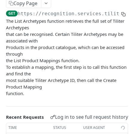
Copy Page
List Products
GET
Get Product Mapping
GET
GET
https://recognition.services.tiliter.c
Create Product Sample
POST
Delete Product Mapping
DEL
The List Archetypes function retrieves the full set of Tiliter
Get Product Sample
GET
Archetypes
Devices
that can be recognised. Certain Tiliter Archetypes may be
Delete Product Sample
Get Device
DEL
GET
Stores and Stock
associated with
Products in the product catalogue, which can be accessed
Update Device
Get Store
PUT
GET
Recognise and Select
through
Create Device
Update Store
Recognise Product V1 15
POST
POST
PUT
the List Product Mappings function.
Health Check
To establish a mapping, the first step is to call this function
Delete Device
Create Store
Create Selection Report
Index V1 15
POST
POST
DEL
GET
and find the
VISION AGENT PLATFORM API
most suitable Tiliter Archetype ID, then call the Create
List Devices
Delete Store
Create Transaction Event
POST
GET
DEL
Product Mapping
Agents
List Stores
Create Transaction Events In Batch
POST
GET
function.
List Available Agents
GET
Baggage Match Finder
Get Store Stock
GET
Run Inference (v1 - Latest)
POST
Border Declaration Assistant
Update Store Stock
PUT
Log in to see full request history
Recent Requests
OpenAPI Spec (v1 - Latest)
Run Inference (v1 - Latest)
POST
GET
Breaker Panel Inspector
TIME
STATUS
USER AGENT
OpenAPI Spec (v1 - Latest)
Run Inference (v1 - Latest)
POST
GET