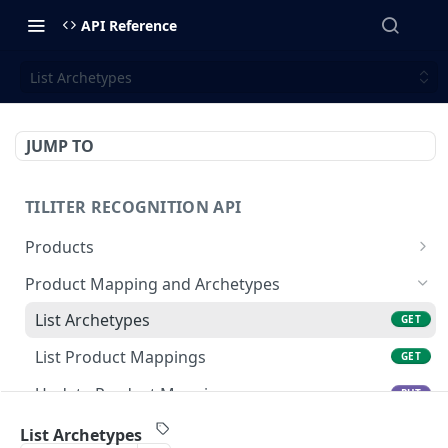
API Reference
List Archetypes
JUMP TO
TILITER RECOGNITION API
Products
Create Or Update Products Batch
POST
Product Mapping and Archetypes
Get Product
GET
List Archetypes
GET
Update Product
PUT
List Product Mappings
GET
Create Product
POST
Update Product Mapping
PUT
Delete Product
DEL
Create Product Mapping
POST
List Archetypes